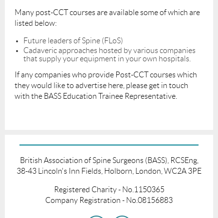
Many post-CCT courses are available some of which are
listed below:
Future leaders of Spine (FLoS)
Cadaveric approaches hosted by various companies
that supply your equipment in your own hospitals.
If any companies who provide Post-CCT courses which
they would like to advertise here, please get in touch
with the BASS Education Trainee Representative.
British Association of Spine Surgeons (BASS), RCSEng,
38-43 Lincoln's Inn Fields, Holborn, London, WC2A 3PE
Registered Charity - No.1150365
Company Registration - No.08156883