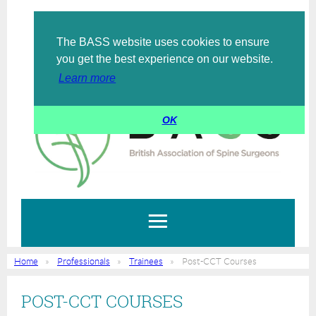
The BASS website uses cookies to ensure
Log in
you get the best experience on our website.
Learn more
OK
Home
Professionals
Trainees
Post-CCT Courses
POST-CCT COURSES