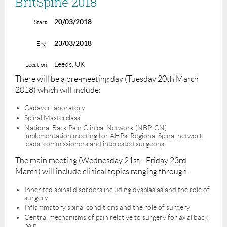
BritSpine 2018
20/03/2018
Start
23/03/2018
End
Leeds, UK
Location
There will be a pre-meeting day (Tuesday 20th March
2018) which will include:
Cadaver laboratory
Spinal Masterclass
National Back Pain Clinical Network (NBP-CN)
implementation meeting for AHPs, Regional Spinal network
leads, commissioners and interested surgeons
The main meeting (Wednesday 21st –Friday 23rd
March) will include clinical topics ranging through:
Inherited spinal disorders including dysplasias and the role of
surgery
Inflammatory spinal conditions and the role of surgery
Central mechanisms of pain relative to surgery for axial back
pain