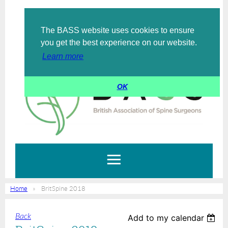
The BASS website uses cookies to ensure
Log in
you get the best experience on our website.
Learn more
OK
Home
BritSpine 2018
Back
Add to my calendar