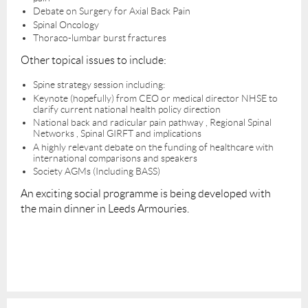
Debate on Surgery for Axial Back Pain
Spinal Oncology
Thoraco-lumbar burst fractures
Other topical issues to include:
Spine strategy session including:
Keynote (hopefully) from CEO or medical director NHSE to
clarify current national health policy direction
National back and radicular pain pathway , Regional Spinal
Networks , Spinal GIRFT and implications
A highly relevant debate on the funding of healthcare with
international comparisons and speakers
Society AGMs (Including BASS)
An exciting social programme is being developed with
the main dinner in Leeds Armouries.