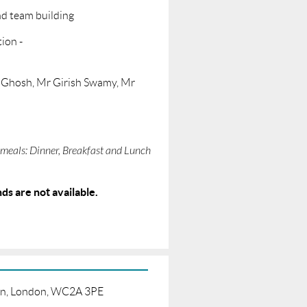
nd team building
ion -
k Ghosh, Mr Girish Swamy, Mr
meals: Dinner, Breakfast and Lunch
ds are not available.
born, London, WC2A 3PE