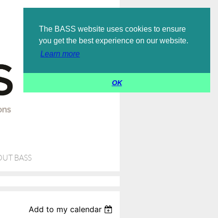
Log in
The BASS website uses cookies to ensure
you get the best experience on our website.
Learn more
OK
UT BASS
Add to my calendar