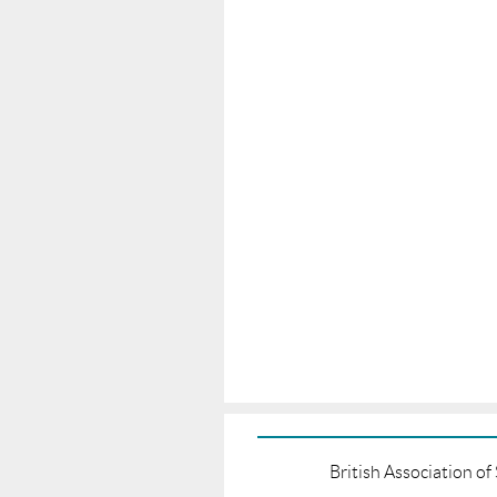
British Association o