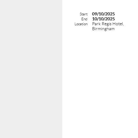
09/10/2025
Start
10/10/2025
End
Park Regis Hotel,
Location
Birmingham