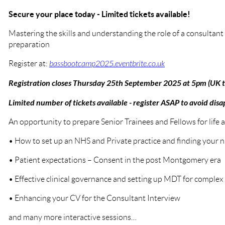
Secure your place today - Limited tickets available!
Mastering the skills and understanding the role of a consultant 
preparation
Register at:
bassbootcamp2025.eventbrite.co.uk
Registration closes Thursday 25th September 2025 at 5pm (UK 
Limited number of tickets available - register ASAP to avoid dis
An opportunity to prepare Senior Trainees and Fellows for life 
• How to set up an NHS and Private practice and finding your n
• Patient expectations – Consent in the post Montgomery era
• Effective clinical governance and setting up MDT for complex
• Enhancing your CV for the Consultant Interview
and many more interactive sessions…