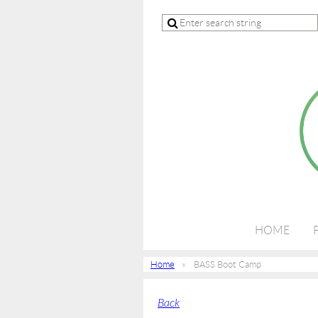
HOME
Home
BASS Boot Camp
Back