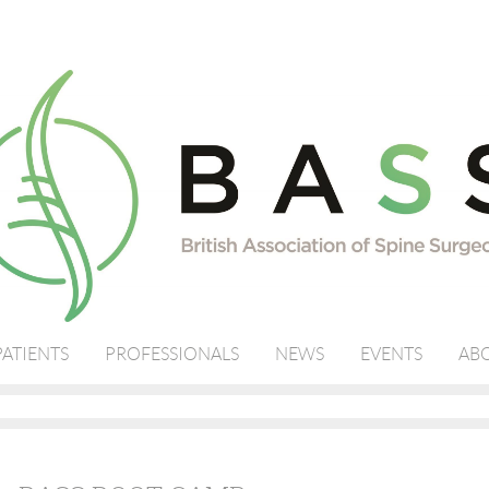
PATIENTS
PROFESSIONALS
NEWS
EVENTS
ABO