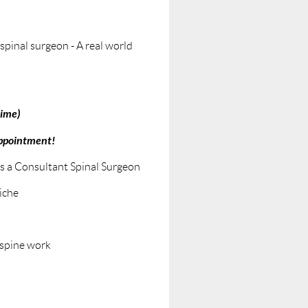
spinal surgeon - A real world
time)
appointment!
as a Consultant Spinal Surgeon
iche
 spine work