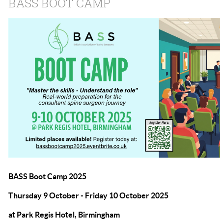
BASS BOOT CAMP
BASS Boot Camp 2025
Thursday 9 October - Friday 10 October 2025
at Park Regis Hotel, Birmingham