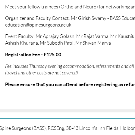
Meet your fellow trainees (Ortho and Neuro) for networking a
Organizer and Faculty Contact: Mr Girish Swamy - BASS Educat
education@spinesurgeons.ac.uk
Event Faculty: Mr Aprajay Golash, Mr Rajat Varma, Mr Kaushi
Ashish Khurana, Mr Subodh Patil, Mr Shivan Marya
Registration Fee - £125.00
Fee includes Thursday evening accommodation, refreshments and all 
(travel and other costs are not covered)
Please ensure that you can attend before registering as refun
f Spine Surgeons (BASS), RCSEng, 38-43 Lincoln's Inn Fields, Hol