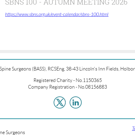
SBNS 100 - AUTUMN MEETING 2026
https://www.sbns.org.uk/event-calendar/sbns-100.html
f Spine Surgeons (BASS), RCSEng, 38-43 Lincoln's Inn Fields, Hol
Registered Charity - No.1150365
Company Registration - No.08156883
T
ine Surgeons