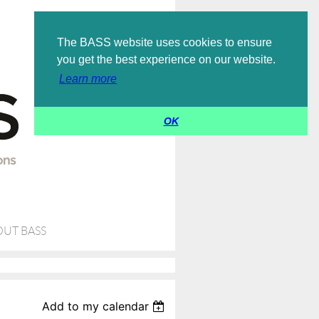
Log in
The BASS website uses cookies to ensure
you get the best experience on our website.
Learn more
OK
UT BASS
Add to my calendar