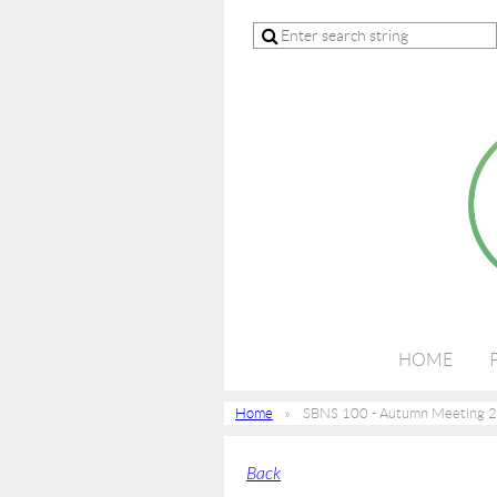
HOME
Home
SBNS 100 - Autumn Meeting 
Back