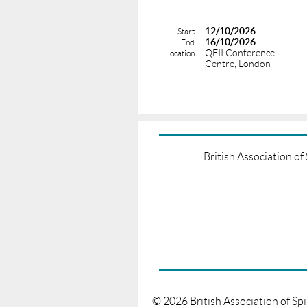
12/10/2026
Start
16/10/2026
End
QEII Conference
Location
Centre, London
British Association o
©
2026
British Association of Sp