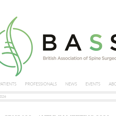
PATIENTS
PROFESSIONALS
NEWS
EVENTS
ABO
2026