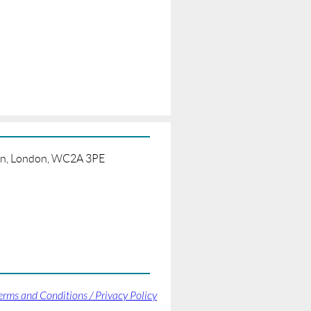
born, London, WC2A 3PE
erms and Conditions / Privacy Policy