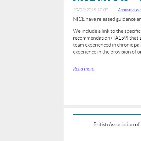
|
20/02/2019 12:00
Anonymous 
NICE have released guidance a
We include a link to the specifi
recommendation (TA159) that an
team experienced in chronic pa
experience in the provision of 
https://www.nice.org.uk/guidanc
British Association o