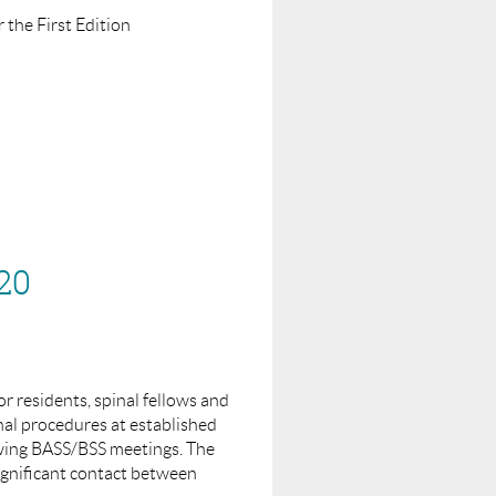
 the First Edition
run a webinar on.
20
or residents, spinal fellows and
nal procedures at established
owing BASS/BSS meetings. The
ignificant contact between
shing. This will be an online