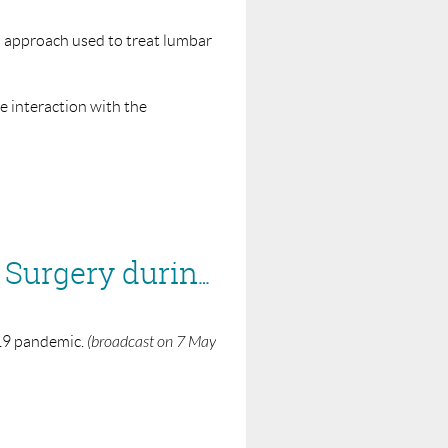
us approach used to treat lumbar
ve interaction with the
S to run a webinar on.
BASS/BSS Webinar - Reintroduction of Elective Surgery during COVID-19
-19 pandemic.
(broadcast on 7 May
S to run a webinar on.