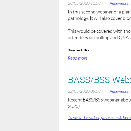
spinal surgery if they wish to at
|
28/05/2020 12:58
Anonymous 
In this second webinar of a plan
To register, visit:
pathology. It will also cover bi
https://us02web.zoom.us/webin
This would be covered with short
Please email
webinars@spinesurg
attendees via polling and Q&As. I
Hosts and Moderators:
Rohit Shetty (BASS Education) 
Topic: LIFs
When: Monday 1st June 2020 
Speakers:
Where: Zoom Online Webinar
Neil Chiverton (Sheffield)
Registration Fee: £25.00
More Speakers TBC
To register, visit:
https://us02web.zoom.us/webina
|
22/05/2020 09:58
Anonymous 
Recent BASS/BSS webinar about 
BASS will be looking to run fut
2020)
• Rationale of Anterior or Poste
• Principles of Deformity Corre
To view the video, please click here
Please email
webinars@spinesurg