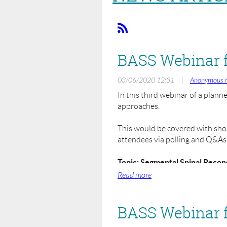
|
03/06/2020 12:31
Anonymous 
In this third webinar of a plann
approaches.
This would be covered with short
attendees via polling and Q&As. I
Topic: Segmental Spinal Recon
When: Monday 8th June 2020 
Where: Zoom Online Webinar
Registration Fee: £25.00
BASS Webinar fo
This webinar is aimed for those