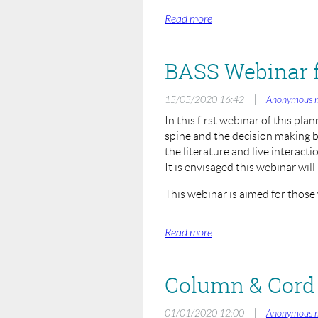
Moderator:
Sashin Ahuja (President BASS)
Hosts and Moderators:
Rohit Shetty (BASS Education) 
|
15/05/2020 16:42
Anonymous 
Speakers:
In this first webinar of this pla
John Leach (Manchester)
spine and the decision making b
Alwyn Jones (Cardiff)
the literature and live interact
John Afolayan
It is envisaged this webinar will 
This webinar is aimed for those
Rationale of ACDF vs Ce
Topic:
Tuesday 26th May 2020
When:
Zoom Online Webinar
Where:
£25.00
Registration Fee:
Column & Cord 
To register, visit:
|
01/01/2020 12:00
Anonymous 
https://us02web.zoom.us/webinar