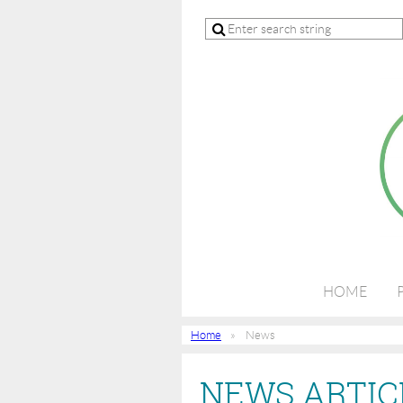
HOME
Home
News
NEWS ARTIC