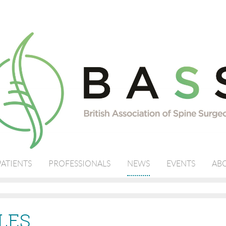
PATIENTS
PROFESSIONALS
NEWS
EVENTS
ABO
LES