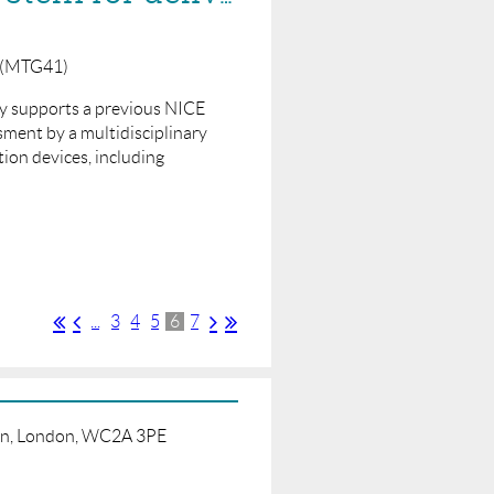
y (MTG41)
lly supports a previous NICE
ment by a multidisciplinary
ion devices, including
...
3
4
5
6
7
born, London, WC2A 3PE