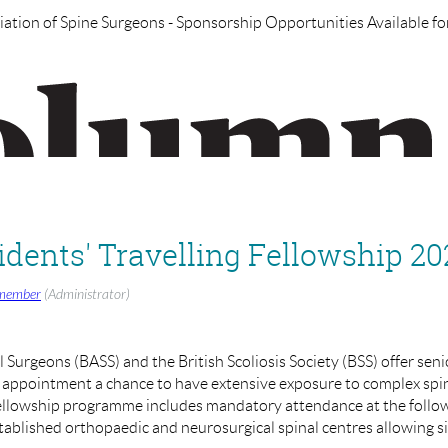
iation of Spine Surgeons - Sponsorship Opportunities Available for
ure webinars on various topics in the coming weeks, such as:
Interbody Cages-ALIF/TLIF/LLIF/OLIF/PLIF
erior Approach for Spinal Instability
ection
ac.uk
if you have any other suggested topics you wish for BASS to 
dents' Travelling Fellowship 20
BASS), Henry Dodds (Exec Asst. UKSSB)
member
(Administrator)
updated on the registration page when confirmed)
l Surgeons (BASS) and the British Scoliosis Society (BSS) offer seni
f appointment a chance to have extensive exposure to complex spi
Fellowship programme includes mandatory attendance at the foll
blished orthopaedic and neurosurgical spinal centres allowing s
 Surgeons are producing a Journal in collaboration with BIBA Publi