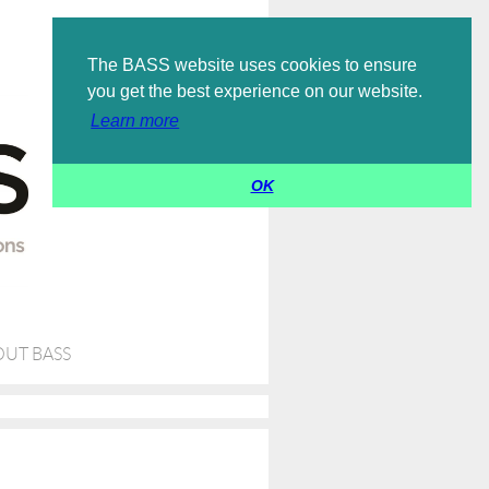
Log in
The BASS website uses cookies to ensure
you get the best experience on our website.
Learn more
OK
UT BASS