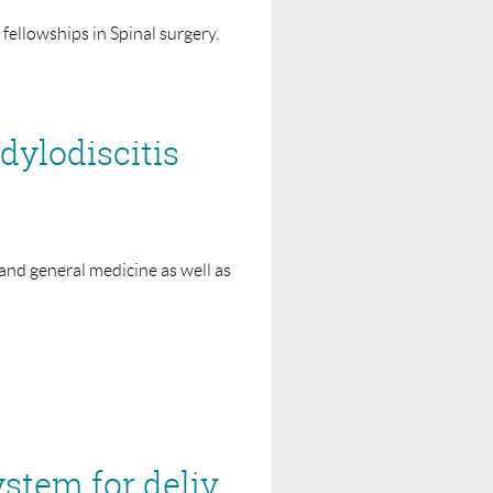
t 2 years of their appointment.
fellowships in Spinal surgery.
ition for the period of the
ylodiscitis
ellowship. Detailed financial
 the auspices of the Interface
or sponsors into disrepute.
to it.
 and general medicine as well as
Fellowship. This may be published on
NICE MTG41 – Senza spinal cord stimulation system for delivering HF10 therapy to treat chronic neuropathic pain