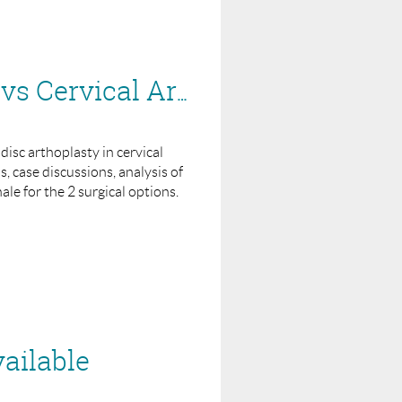
BASS Webinar for Industry - Rationale of ACDF vs Cervical Arthroplasty
 disc arthoplasty in cervical
 case discussions, analysis of
ale for the 2 surgical options.
ailable