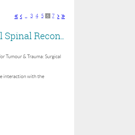
...
3
4
5
6
7
BASS Webinar for Industry - 8 June - Segmental Spinal Reconstruction for Tumour & Trauma: Surgical approaches
n for Tumour & Trauma: Surgical
ve interaction with the
archers and others interested in