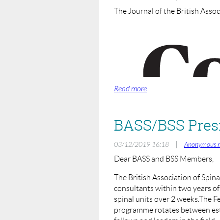
The Journal of the British Assoc
BASS will be looking to run fut
Rational for Use of Lumbar 
Rationale of Anterior or Post
Principles of Deformity Corr
Please email
info@spinesurgeons.
Moderator:
Sashin Ahuja (President BASS)
BASS/BSS Presi
Co-ordinator/Co Host:
Rohit Shetty (Education Chair 
|
03/12/2019 16:18
Anonymous 
Dear BASS and BSS Members,
Speakers:
TBC
(details of speakers will be 
The British Association of Spina
consultants within two years o
spinal units over 2 weeks.The 
programme rotates between esta
The British Association of Spine