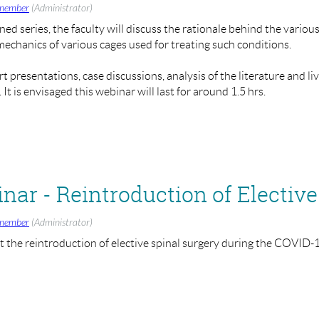
tend.
member
(Administrator)
ned series, the faculty will discuss the rationale behind the vario
omechanics of various cages used for treating such conditions.
ar/register/WN_rMvze5MJQ62FTbfkBrzLaQ
 presentations, case discussions, analysis of the literature and li
eons.ac.uk
if you have any other suggested topics you wish for BAS
t is envisaged this webinar will last for around 1.5 hrs.
and Sashin Ahuja (BASS President)
- 1:30pm - 3:00pm
r/register/WN_Bilnrc3FRCGKsVyjmpJ_cA
member
(Administrator)
the reintroduction of elective spinal surgery during the COVID
ure webinars on various topics in the coming weeks, such as:
rior Approach for Spinal Instability
ction
eons.ac.uk
if you have any other suggested topics you wish for BAS