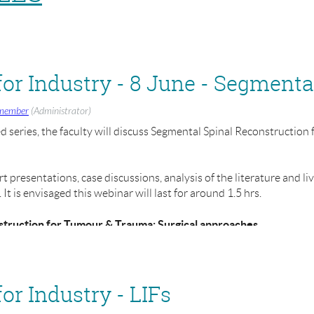
member
(Administrator)
ed series, the faculty will discuss Segmental Spinal Reconstructio
 presentations, case discussions, analysis of the literature and li
t is envisaged this webinar will last for around 1.5 hrs.
struction for Tumour & Trauma: Surgical approaches
- 1:30pm - 3:00pm
r Industry - LIFs
 working in MedTech industry, but we also welcome clinicians, rese