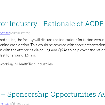
and Sashin Ahuja (BASS President)
member
(Administrator)
nned series, the faculty will discuss the indications for fusion versus
ehind each option. This would be covered with short presentations,
ion with the attendees via polling and Q&As to help cover the ration
last for around 1.5 hrs.
 working in HealthTech Industries.
rvical Arthroplasty
 - 1:30pm - 3:00pm
– Sponsorship Opportunities Av
member
(Administrator)
/register/WN_e9Yoj1htRsuRYJRiAecI1g