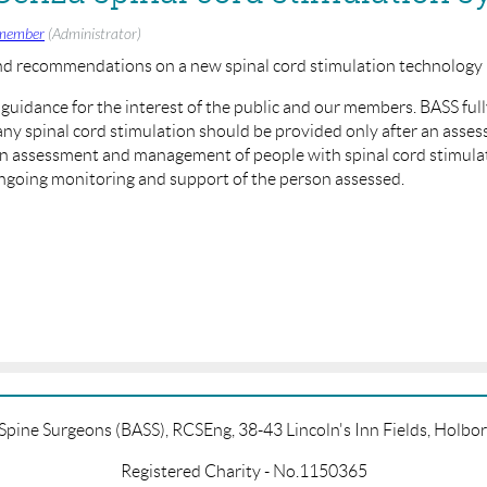
member
(Administrator)
nd recommendations on a new spinal cord stimulation technolog
c guidance for the interest of the public and our members. BASS fu
y spinal cord stimulation should be provided only after an assess
in assessment and management of people with spinal cord stimulat
ongoing monitoring and support of the person assessed.
e/MTG41
f Spine Surgeons (BASS), RCSEng, 38-43 Lincoln's Inn Fields, Hol
Registered Charity - No.1150365