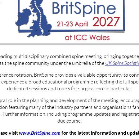
eading multidisciplinary combined spine meeting, bringing together 
ss the spine community under the umbrella of the
UK Spine Societi
erence rotation, BritSpine provides a valuable opportunity to con
d experience a broad educational programme reflecting the full spec
dedicated sessions and tracks for surgical care in particular.
gral role in the planning and development of the meeting, encourag
on featuring many of the industry partners and organisations fam
 Further information, including programme updates and registrati
due course.
ase visit
www.BritSpine.com
for the latest information and upda