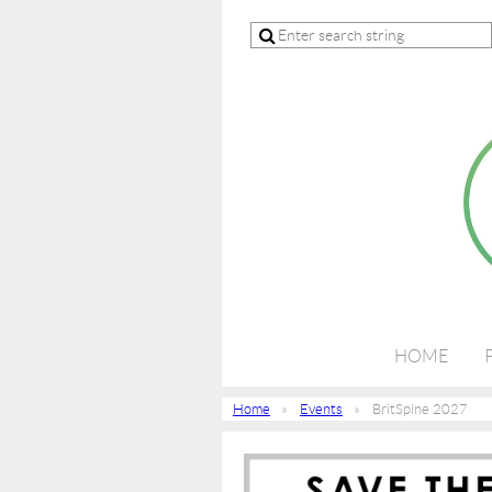
HOME
Home
Events
BritSpine 2027