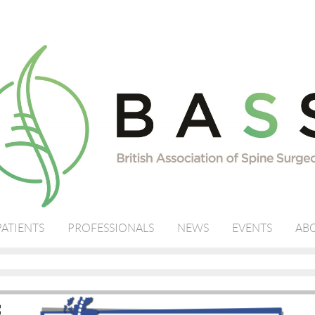
PATIENTS
PROFESSIONALS
NEWS
EVENTS
ABO