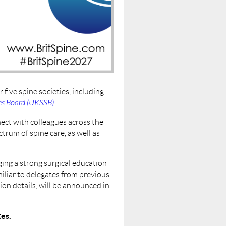
five spine societies, including
es Board (UKSSB)
.
nect with colleagues across the
trum of spine care, as well as
ing a strong surgical education
iliar to delegates from previous
on details, will be announced in
tes.