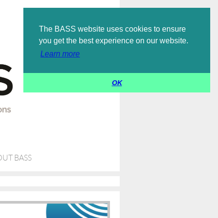
Log in
The BASS website uses cookies to ensure
you get the best experience on our website.
Learn more
OK
UT BASS