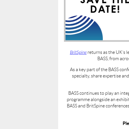
BritSpine
returns as the UK’s l
BASS, from acro
As a key part of the BASS conf
specialty, share expertise an
BASS continues to play an inte
programme alongside an exhibiti
BASS and BritSpine conferences.
Ple