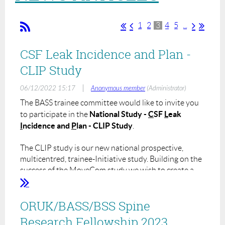
1
2
3
4
5
...
CSF Leak Incidence and Plan -
CLIP Study
|
06/12/2022 15:17
Anonymous member
(Administrator)
The BASS trainee committee would like to invite you
National Study -
C
SF
L
eak
to participate in the
I
ncidence and
P
lan - CLIP Study
.
The CLIP study is our new national prospective,
multicentred, trainee-Initiative study. Building on the
success of the MoveCom study we wish to create a
model whereby the BASS members can collaborate to
create a substantial work of research to answer
ORUK/BASS/BSS Spine
clinically relevant and important questions.
Research Fellowship 2023