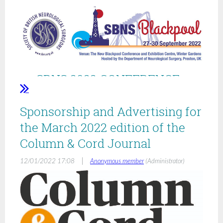
SBNS 2022 CONFERENCE -
BLACKPOOL
Sponsorship and Advertising for
27-30 SEPTEMBER
the March 2022 edition of the
2022COMBINED BASS SESSIONS
Column & Cord Journal
|
12/01/2022 17:08
Anonymous member
(Administrator)
ABSTRACTS SUBMISSIONS
WELCOME
Deadline for Abstracts to SBNS: 8 June 2022 at 5pm