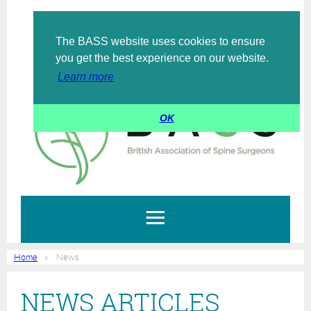
The BASS website uses cookies to ensure
Log in
you get the best experience on our website.
Learn more
OK
Home
News
NEWS ARTICLES